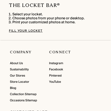
THE LOCKET BAR
®
Select your locket.
Choose photos from your phone or desktop.
Print your customized photos at home.
FILL YOUR LOCKET
COMPANY
CONNECT
About Us
Instagram
Sustainability
Facebook
Our Stores
Pinterest
Store Locator
YouTube
Blog
Collection Sitemap
Occasions Sitemap