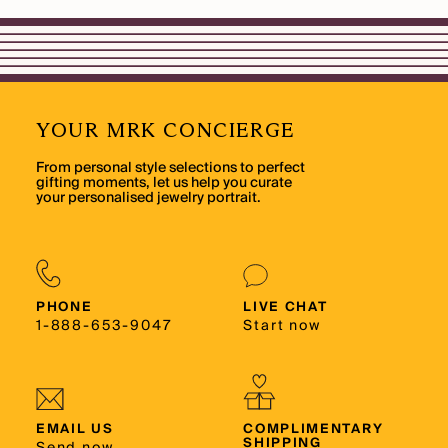
YOUR MRK CONCIERGE
From personal style selections to perfect
gifting moments, let us help you curate
your personalised jewelry portrait.
PHONE
LIVE CHAT
1-888-653-9047
Start now
EMAIL US
COMPLIMENTARY
SHIPPING
Send now