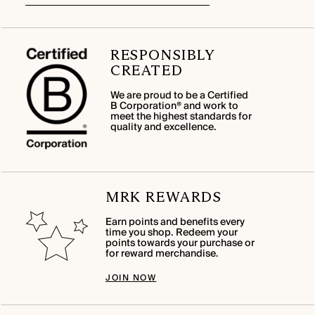
RESPONSIBLY
CREATED
We are proud to be a Certified
B Corporation® and work to
meet the highest standards for
quality and excellence.
MRK REWARDS
Earn points and benefits every
time you shop. Redeem your
points towards your purchase or
for reward merchandise.
JOIN NOW