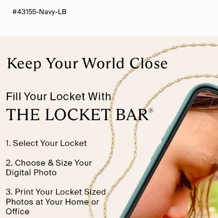
#43155-Navy-LB