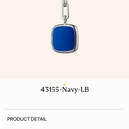
43155-Navy-LB
PRODUCT DETAIL