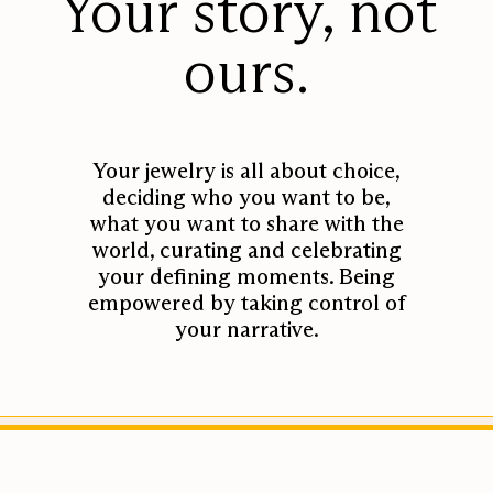
Your story, not
Design + Craftsmanship
ours.
Our Quality
Our Diamonds
Your jewelry is all about choice,
Our Metal
deciding who you want to be,
Partnering Factories
what you want to share with the
world, curating and celebrating
Sustainability Initiative
your defining moments. Being
empowered by taking control of
your narrative.