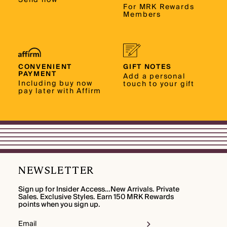
For MRK Rewards
Members
CONVENIENT
GIFT NOTES
PAYMENT
Add a personal
Including buy now
touch to your gift
pay later with Affirm
NEWSLETTER
Sign up for Insider Access…New Arrivals. Private
Sales. Exclusive Styles. Earn 150 MRK Rewards
points when you sign up.