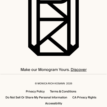
Make our Monogram Yours.
Discover
©
MONICA RICH KOSANN
2026
Privacy Policy
Terms & Conditions
Do Not Sell Or Share My Personal Information
CA Privacy Rights
Accessibility