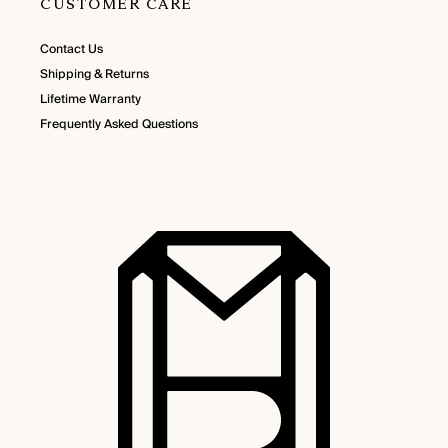
CUSTOMER CARE
Contact Us
Shipping & Returns
Lifetime Warranty
Frequently Asked Questions